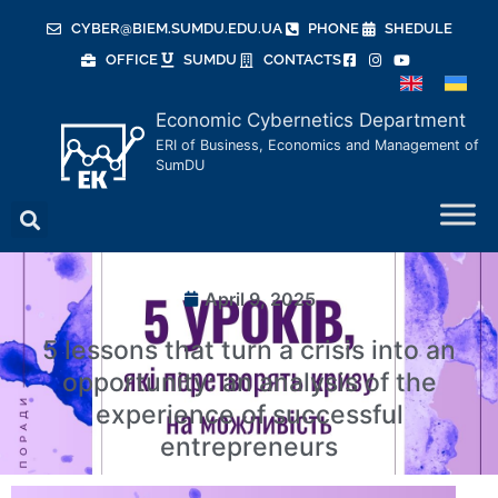
CYBER@BIEM.SUMDU.EDU.UA
PHONE
SHEDULE
OFFICE
SUMDU
CONTACTS
Economic Cybernetics Department
ERI of Business, Economics and Management of
SumDU
April 9, 2025
5 lessons that turn a crisis into an
opportunity: an analysis of the
experience of successful
entrepreneurs