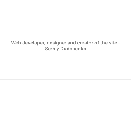
Web developer, designer and creator of the site -
Serhiy Dudchenko