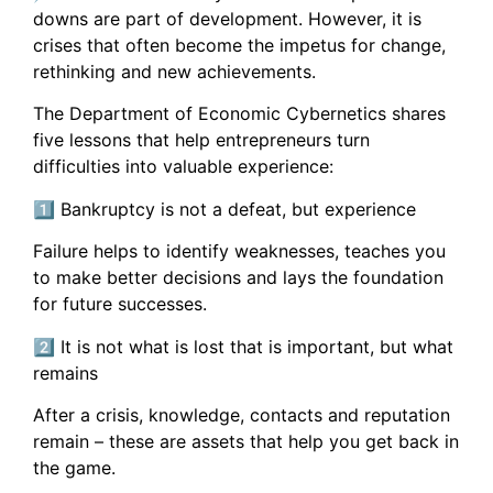
downs are part of development. However, it is
crises that often become the impetus for change,
rethinking and new achievements.
The Department of Economic Cybernetics shares
five lessons that help entrepreneurs turn
difficulties into valuable experience:
1️⃣ Bankruptcy is not a defeat, but experience
Failure helps to identify weaknesses, teaches you
to make better decisions and lays the foundation
for future successes.
2️⃣ It is not what is lost that is important, but what
remains
After a crisis, knowledge, contacts and reputation
remain – these are assets that help you get back in
the game.