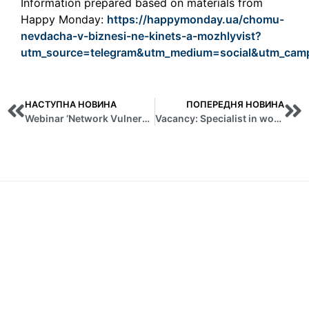
Information prepared based on materials from
Happy Monday:
https://happymonday.ua/chomu-
nevdacha-v-biznesi-ne-kinets-a-mozhlyvist?
utm_source=telegram&utm_medium=social&utm_campa
НАСТУПНА НОВИНА
ПОПЕРЕДНЯ НОВИНА
Webinar ‘Network Vulnerability Analysis and Risk Assessment’
Vacancy: Specialist in working with tenders