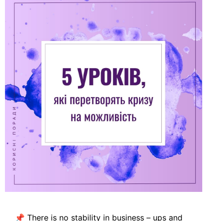
📌 There is no stability in business – ups and