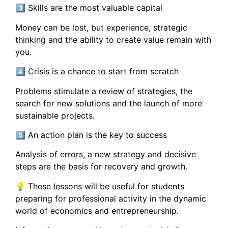
3️⃣ Skills are the most valuable capital
Money can be lost, but experience, strategic
thinking and the ability to create value remain with
you.
4️⃣ Crisis is a chance to start from scratch
Problems stimulate a review of strategies, the
search for new solutions and the launch of more
sustainable projects.
5️⃣ An action plan is the key to success
Analysis of errors, a new strategy and decisive
steps are the basis for recovery and growth.
💡 These lessons will be useful for students
preparing for professional activity in the dynamic
world of economics and entrepreneurship.