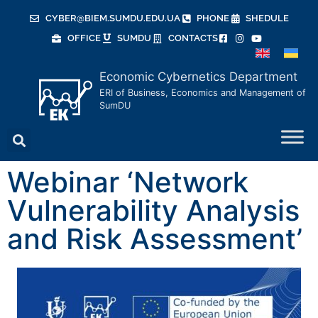
CYBER@BIEM.SUMDU.EDU.UA
PHONE
SHEDULE
OFFICE
SUMDU
CONTACTS
Economic Cybernetics Department
ERI of Business, Economics and Management of
SumDU
Webinar ‘Network
Vulnerability Analysis
and Risk Assessment’