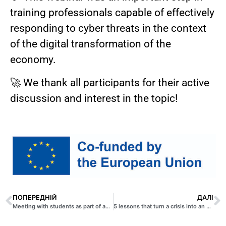
training professionals capable of effectively
responding to cyber threats in the context
of the digital transformation of the
economy.
🚀 We thank all participants for their active
discussion and interest in the topic!
ПОПЕРЕДНІЙ
ДАЛІ
Meeting with students as part of an interactive course Big data Lab
5 lessons that turn a crisis into an opportunity: an analysis of the experience of successful entrepreneurs