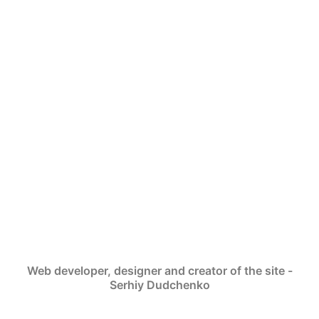
Web developer, designer and creator of the site -
Serhiy Dudchenko