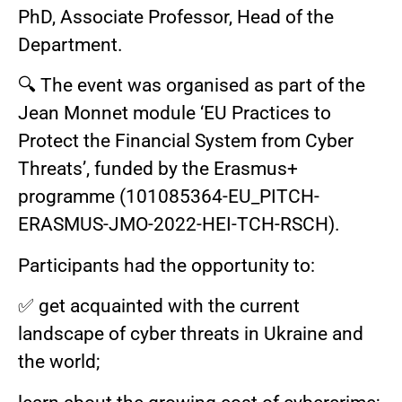
PhD, Associate Professor, Head of the
Department.
🔍 The event was organised as part of the
Jean Monnet module ‘EU Practices to
Protect the Financial System from Cyber
Threats’, funded by the Erasmus+
programme (101085364-EU_PITCH-
ERASMUS-JMO-2022-HEI-TCH-RSCH).
Participants had the opportunity to:
✅ get acquainted with the current
landscape of cyber threats in Ukraine and
the world;