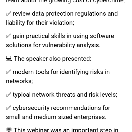
learn about the growing cost of cybercrime;
✅ review data protection regulations and
liability for their violation;
✅ gain practical skills in using software
solutions for vulnerability analysis.
💻 The speaker also presented:
✅ modern tools for identifying risks in
networks;
✅ typical network threats and risk levels;
✅ cybersecurity recommendations for
small and medium-sized enterprises.
💬 This webinar was an important step in