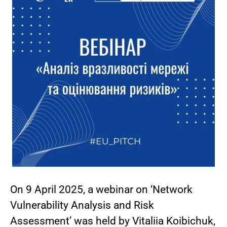
On 9 April 2025, a webinar on ‘Network
Vulnerability Analysis and Risk
Assessment’ was held by Vitaliia Koibichuk,