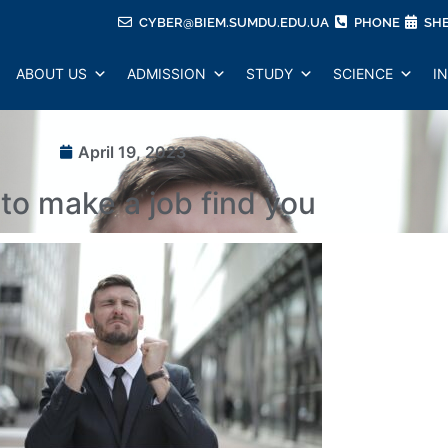
CYBER@BIEM.SUMDU.EDU.UA
PHONE
SH
ABOUT US
ADMISSION
STUDY
SCIENCE
I
April 19, 2023
to make a job find you