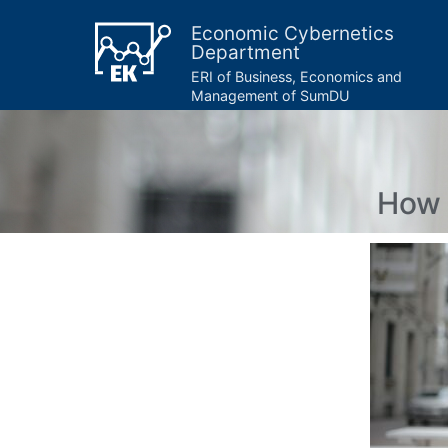
Economic Cybernetics
Department
ERI of Business, Economics and
Management of SumDU
How 