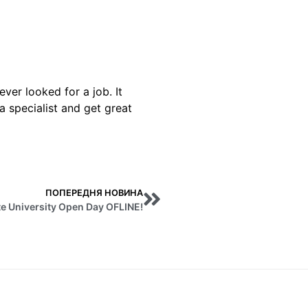
ver looked for a job. It
a specialist and get great
ПОПЕРЕДНЯ НОВИНА
e University Open Day OFLINE!