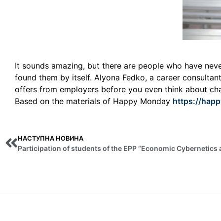
It sounds amazing, but there are people who have never 
found them by itself. Alyona Fedko, a career consultan
offers from employers before you even think about ch
Based on the materials of Happy Monday
https://hap
НАСТУПНА НОВИНА