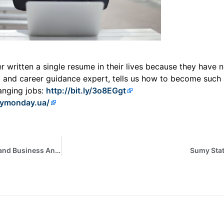
written a single resume in their lives because they have ne
t and career guidance expert, tells us how to become such 
anging jobs:
http://bit.ly/3o8EGgt
pymonday.ua/
Participation of students of the EPP “Economic Cybernetics and Business Analytics” in the webinar “Secure virtual workplaces with AWS Workspaces”
Sumy Stat