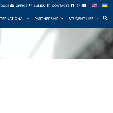
EDULE
OFFICE
SUMDU
CONTACTS
NTERNATIONAL
PARTNERSHIP
STUDENT LIFE