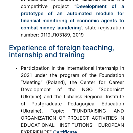
competitive project “
Development of a
prototype of an automated module for
financial monitoring of economic agents to
combat money laundering
“, state registration
number: 0119U103189, 2019
Experience of foreign teaching,
internship and training
Participation in the international internship in
2021 under the program of the Foundation
“Meeting” (Poland), the Center for Career
Development of the NGO “Sobornist”
(Ukraine) and the Luhansk Regional Institute
of Postgraduate Pedagogical Education
(Ukraine). Topic: “FUNDRAISING AND
ORGANIZATION OF PROJECT ACTIVITIES IN
EDUCATIONAL INSTITUTIONS: EUROPEAN
EXPERIENCE”
Certificate
.