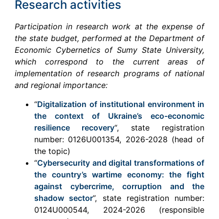
Research activities
Participation in research work at the expense of
the state budget, performed at the Department of
Economic Cybernetics of Sumy State University,
which correspond to the current areas of
implementation of research programs of national
and regional importance:
“
Digitalization of institutional environment in
the context of Ukraine’s eco-economic
resilience recovery
“, state registration
number: 0126U001354, 2026-2028 (head of
the topic)
“
Cybersecurity and digital transformations of
the country’s wartime economy: the fight
against cybercrime, corruption and the
shadow sector
”, state registration number:
0124U000544, 2024-2026 (responsible