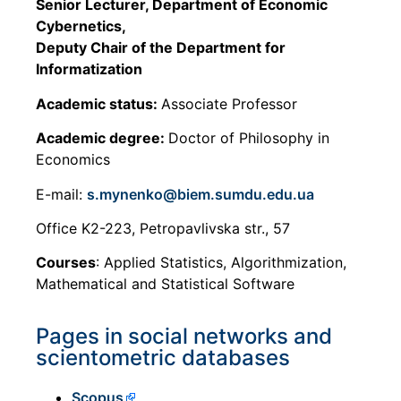
Senior Lecturer, Department of Economic
Cybernetics,
Deputy Chair of the Department for
Informatization
Academic status:
Associate Professor
Academic degree:
Doctor of Philosophy in
Economics
E-mail:
s.mynenko@biem.sumdu.edu.ua
Office K2-223, Petropavlivska str., 57
Courses
: Applied Statistics, Algorithmization,
Mathematical and Statistical Software
Pages in social networks and
scientometric databases
Scopus