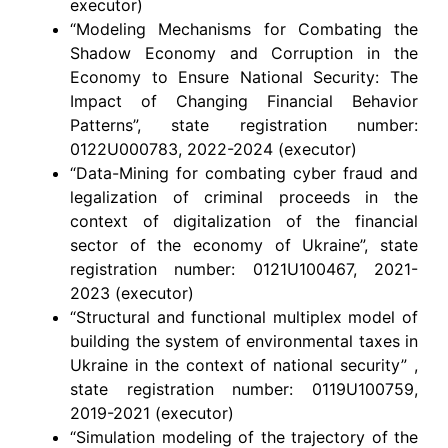
executor)
“Modeling Mechanisms for Combating the
Shadow Economy and Corruption in the
Economy to Ensure National Security: The
Impact of Changing Financial Behavior
Patterns”, state registration number:
0122U000783, 2022-2024 (executor)
“Data-Mining for combating cyber fraud and
legalization of criminal proceeds in the
context of digitalization of the financial
sector of the economy of Ukraine”, state
registration number: 0121U100467, 2021-
2023 (executor)
“Structural and functional multiplex model of
building the system of environmental taxes in
Ukraine in the context of national security” ,
state registration number: 0119U100759,
2019-2021 (executor)
“Simulation modeling of the trajectory of the