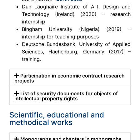
Dun Laoghaire Institute of Art, Design and
Technology (Ireland) (2020) – research
internship
Bingham University (Nigeria) (2019) –
internship for teaching purposes
Deutsche Bundesbank, University of Applied
Sciences, Hachenburg, Germany (2017) –
training.
Participation in economic contract research
projects
List of security documents for objects of
intellectual property rights
Scientific, educational and
methodical works
Monographs and chapters in monographs