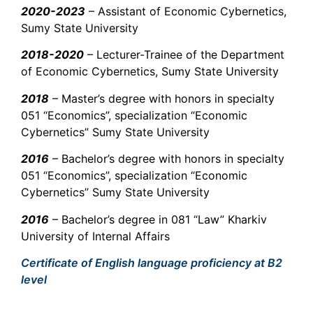
2020-2023
– Assistant of Economic Cybernetics,
Sumy State University
2018-2020
– Lecturer-Trainee of the Department
of Economic Cybernetics, Sumy State University
2018
– Master’s degree with honors in specialty
051 “Economics”, specialization “Economic
Cybernetics” Sumy State University
2016
– Bachelor’s degree with honors in specialty
051 “Economics”, specialization “Economic
Cybernetics” Sumy State University
2016
– Bachelor’s degree in 081 “Law” Kharkiv
University of Internal Affairs
Certificate of English language proficiency at B2
level