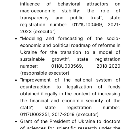
influence of behavioral attractors on
macroeconomic stability: the role of
transparency and public trust”, state
registration number: 0121U100469, 2021-
2023 (executor)
“Modeling and forecasting of the socio-
economic and political roadmap of reforms in
Ukraine for the transition to a model of
sustainable growth”, state registration
number: 0118U003569, 2018-2020
(responsible executor)
“Improvement of the national system of
counteraction to legalization of funds
obtained illegally in the context of increasing
the financial and economic security of the
state”, state registration number:
0117U002251, 2017-2019 (executor)
Grant of the President of Ukraine to doctors
of sciences for scientific research under the