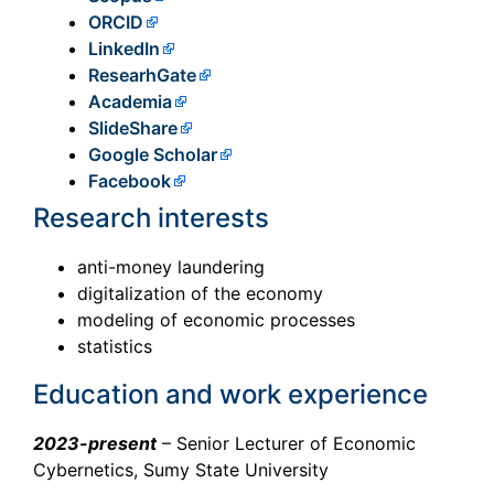
ORCID
LinkedIn
ResearhGate
Academia
SlideShare
Google Scholar
Facebook
Research interests
anti-money laundering
digitalization of the economy
modeling of economic processes
statistics
Education and work experience
2023-present
– Senior Lecturer of Economic
Cybernetics, Sumy State University