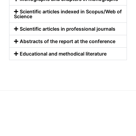
Scientific articles indexed in Scopus/Web of
Science
Scientific articles in professional journals
Abstracts of the report at the conference
Educational and methodical literature