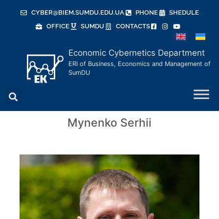
CYBER@BIEM.SUMDU.EDU.UA
PHONE
SHEDULE
OFFICE
SUMDU
CONTACTS
Economic Cybernetics Department
ERI of Business, Economics and Management of
SumDU
Mynenko Serhii