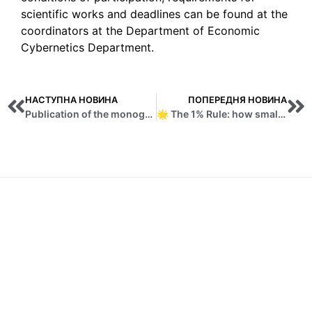
scientific works and deadlines can be found at the
coordinators at the Department of Economic
Cybernetics Department.
НАСТУПНА НОВИНА
ПОПЕРЕДНЯ НОВИНА
Publication of the monograph “Counteracting cyber fraud in the financial sector: EU practice”
🌟 The 1% Rule: how small steps every day lead to big changes