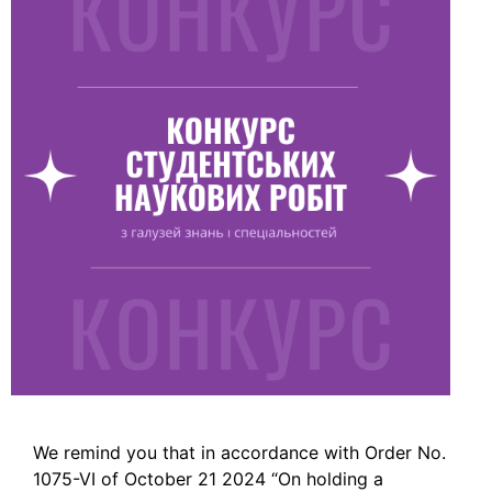
We remind you that in accordance with Order No.
1075-VI of October 21 2024 “On holding a