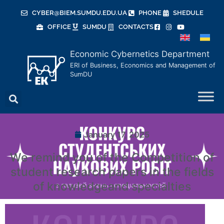
CYBER@BIEM.SUMDU.EDU.UA
PHONE
SHEDULE
OFFICE
SUMDU
CONTACTS
Economic Cybernetics Department
ERI of Business, Economics and Management of
SumDU
January 17, 2025
We remind you of the Competition of
student research papers in the fields
of knowledgeand specialties