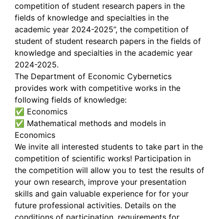
competition of student research papers in the
fields of knowledge and specialties in the
academic year 2024-2025”, the competition of
student of student research papers in the fields of
knowledge and specialties in the academic year
2024-2025.
The Department of Economic Cybernetics
provides work with competitive works in the
following fields of knowledge:
✅ Economics
✅ Mathematical methods and models in
Economics
We invite all interested students to take part in the
competition of scientific works! Participation in
the competition will allow you to test the results of
your own research, improve your presentation
skills and gain valuable experience for for your
future professional activities. Details on the
conditions of participation, requirements for