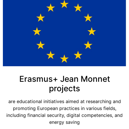
Erasmus+ Jean Monnet
projects
are educational initiatives aimed at researching and
promoting European practices in various fields,
including financial security, digital competencies, and
energy saving