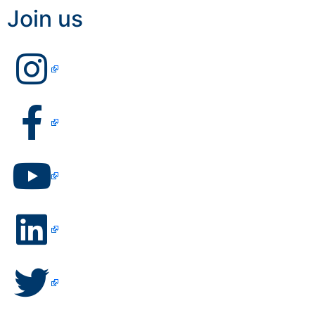
Join us