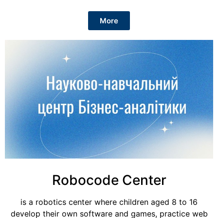
More
Robocode Center
is a robotics center where children aged 8 to 16
develop their own software and games, practice web