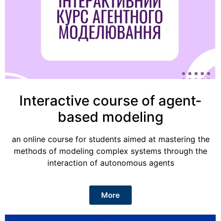
Interactive course of agent-
based modeling
an online course for students aimed at mastering the
methods of modeling complex systems through the
interaction of autonomous agents
More