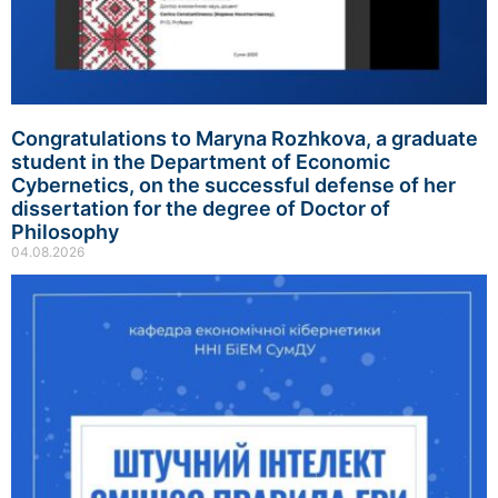
Congratulations to Maryna Rozhkova, a graduate
student in the Department of Economic
Cybernetics, on the successful defense of her
dissertation for the degree of Doctor of
Philosophy
04.08.2026