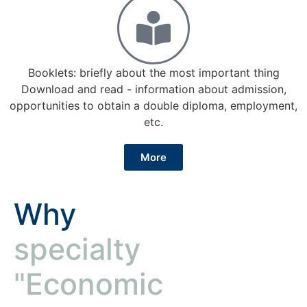
Booklets: briefly about the most important thing
Download and read - information about admission,
opportunities to obtain a double diploma, employment,
etc.
More
Why
specialty
"Economic