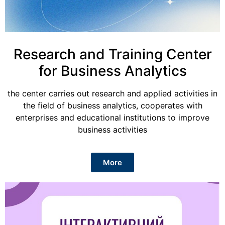
Research and Training Center
for Business Analytics
the center carries out research and applied activities in
the field of business analytics, cooperates with
enterprises and educational institutions to improve
business activities
More