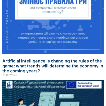
Artificial intelligence is changing the rules of the
game: what trends will determine the economy in
the coming years?
31.07.2026