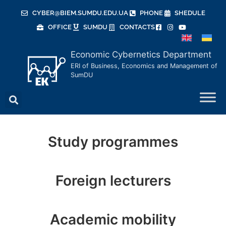
CYBER@BIEM.SUMDU.EDU.UA
PHONE
SHEDULE
OFFICE
SUMDU
CONTACTS
Economic Cybernetics Department
ERI of Business, Economics and Management of
SumDU
Economic Cybernetics
Study programmes
Department
Foreign lecturers
More about us
Academic mobility