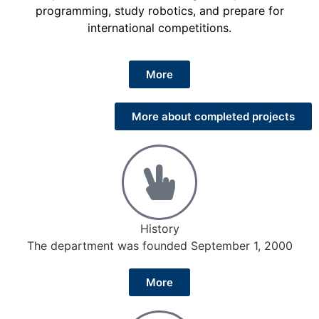
programming, study robotics, and prepare for
international competitions.
More
More about completed projects
History
The department was founded September 1, 2000
More