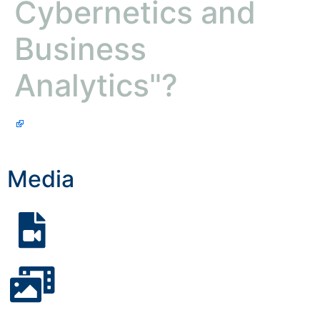
Cybernetics and
Business
Analytics"?
Media