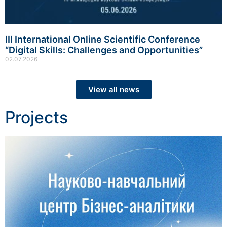
III International Online Scientific Conference
“Digital Skills: Challenges and Opportunities”
02.07.2026
View all news
Projects