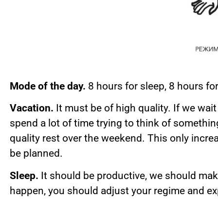
Mode of the day.
8 hours for sleep, 8 hours f
Vacation.
It must be of high quality. If we wa
spend a lot of time trying to think of somethi
quality rest over the weekend. This only incr
be planned.
Sleep.
It should be productive, we should make
happen, you should adjust your regime and exp