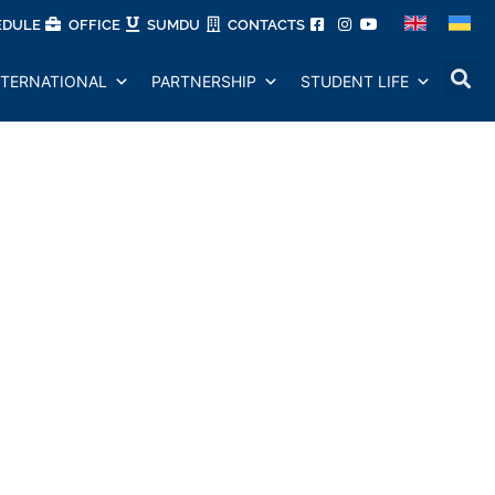
EDULE
OFFICE
SUMDU
CONTACTS
NTERNATIONAL
PARTNERSHIP
STUDENT LIFE