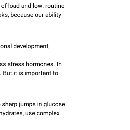
 of load and low: routine
ks, because our ability
sional development,
ess stress hormones. In
But it is important to
e sharp jumps in glucose
bohydrates, use complex