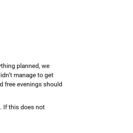
nything planned, we
didn’t manage to get
nd free evenings should
 If this does not