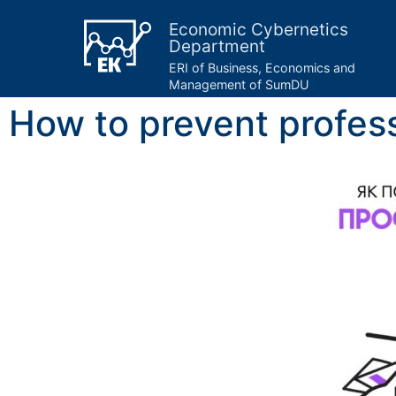
Economic Cybernetics
Department
ERI of Business, Economics and
Management of SumDU
​​​​How to prevent profe