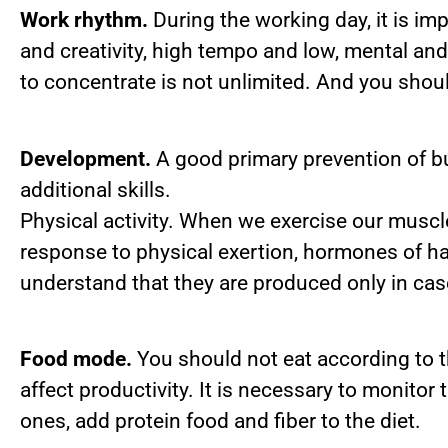
Work rhythm.
During the working day, it is imp
and creativity, high tempo and low, mental and
to concentrate is not unlimited. And you shoul
Development.
A good primary prevention of bu
additional skills.
Physical activity. When we exercise our musc
response to physical exertion, hormones of h
understand that they are produced only in cas
Food mode.
You should not eat according to t
affect productivity. It is necessary to monitor
ones, add protein food and fiber to the diet.