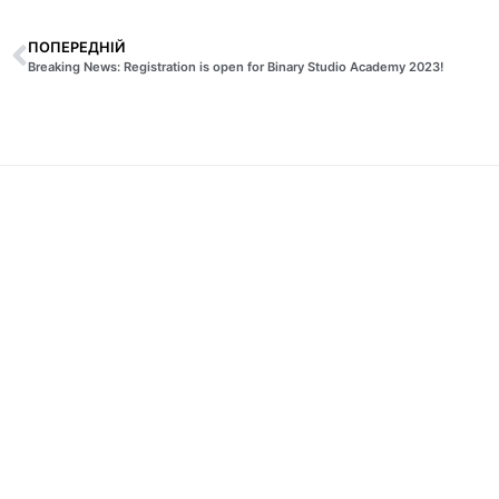
ПОПЕРЕДНІЙ
Breaking News: Registration is open for Binary Studio Academy 2023!