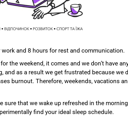
or work and 8 hours for rest and communication.
it for the weekend, it comes and we don’t have a
ng, and as a result we get frustrated because we 
eases burnout. Therefore, weekends, vacations a
 sure that we wake up refreshed in the morning.
erimentally find your ideal sleep schedule.