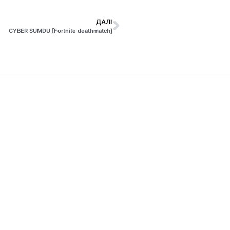
ДАЛІ
CYBER SUMDU [Fortnite deathmatch]