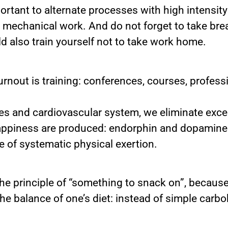
ortant to alternate processes with high intensity
 mechanical work. And do not forget to take brea
d also train yourself not to take work home.
rnout is training: conferences, courses, profes
les and cardiovascular system, we eliminate exc
appiness are produced: endorphin and dopamine. 
e of systematic physical exertion.
he principle of “something to snack on”, becaus
 the balance of one’s diet: instead of simple car