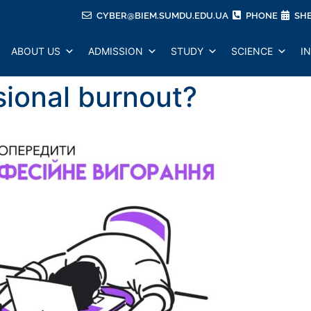
CYBER@BIEM.SUMDU.EDU.UA
PHONE
SH
ABOUT US
ADMISSION
STUDY
SCIENCE
I
ssional burnout?